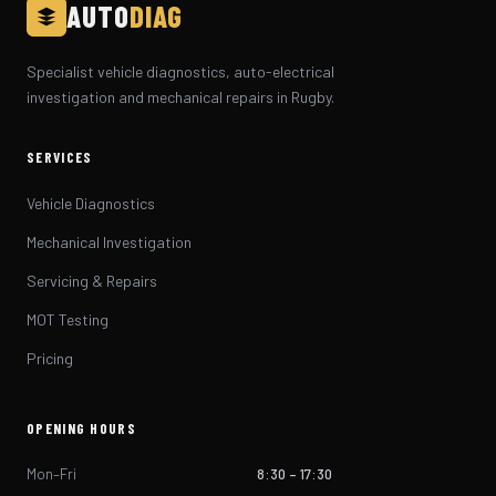
AUTO
DIAG
Specialist vehicle diagnostics, auto-electrical
investigation and mechanical repairs in Rugby.
SERVICES
Vehicle Diagnostics
Mechanical Investigation
Servicing & Repairs
MOT Testing
Pricing
OPENING HOURS
Mon–Fri
8:30 – 17:30