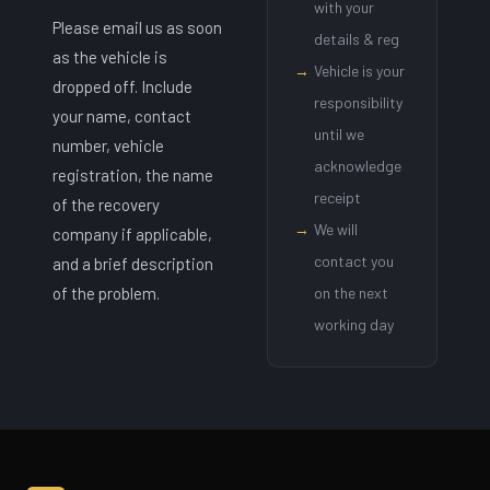
with your
Please email us as soon
details & reg
as the vehicle is
→
Vehicle is your
dropped off. Include
responsibility
your name, contact
until we
number, vehicle
acknowledge
registration, the name
receipt
of the recovery
→
We will
company if applicable,
contact you
and a brief description
of the problem.
on the next
working day