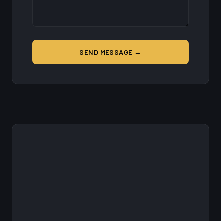
SEND MESSAGE →