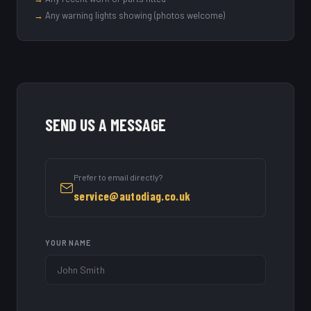
→
Any warning lights showing (photos welcome)
SEND US A MESSAGE
Prefer to email directly?
service@autodiag.co.uk
YOUR NAME