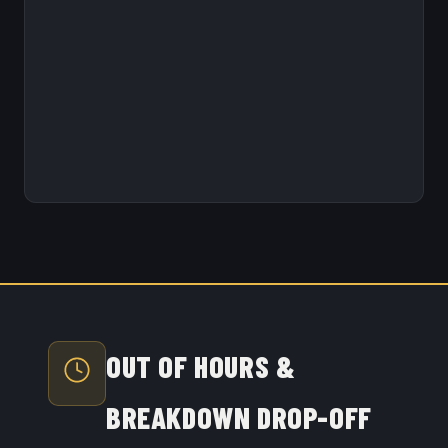
OUT OF HOURS &
BREAKDOWN DROP-OFF