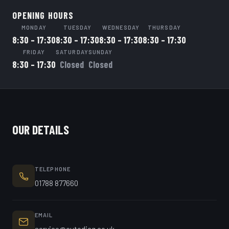
OPENING HOURS
MONDAY
TUESDAY
WEDNESDAY
THURSDAY
8:30 – 17:30
8:30 – 17:30
8:30 – 17:30
8:30 – 17:30
FRIDAY
SATURDAY
SUNDAY
8:30 – 17:30
Closed
Closed
OUR DETAILS
TELEPHONE
01788 877660
EMAIL