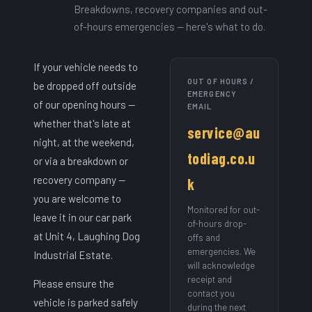
Breakdowns, recovery companies and out-
of-hours emergencies — here's what to do.
If your vehicle needs to
OUT OF HOURS /
be dropped off outside
EMERGENCY
of our opening hours —
EMAIL
whether that's late at
service@au
night, at the weekend,
todiag.co.u
or via a breakdown or
recovery company —
k
you are welcome to
Monitored for out-
leave it in our car park
of-hours drop-
at Unit 4, Laughing Dog
offs and
emergencies. We
Industrial Estate.
will acknowledge
receipt and
Please ensure the
contact you
vehicle is parked safely
during the next