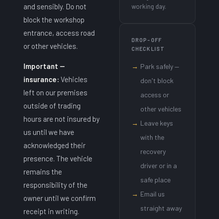
and sensibly. Do not
working day.
block the workshop
entrance, access road
DROP-OFF
or other vehicles.
CHECKLIST
Important —
→
Park safely —
insurance:
Vehicles
don't block
left on our premises
access or
outside of trading
other vehicles
hours are not insured by
→
Leave keys
us until we have
with the
acknowledged their
recovery
presence. The vehicle
driver or in a
remains the
safe place
responsibility of the
→
Email us
owner until we confirm
straight away
receipt in writing.