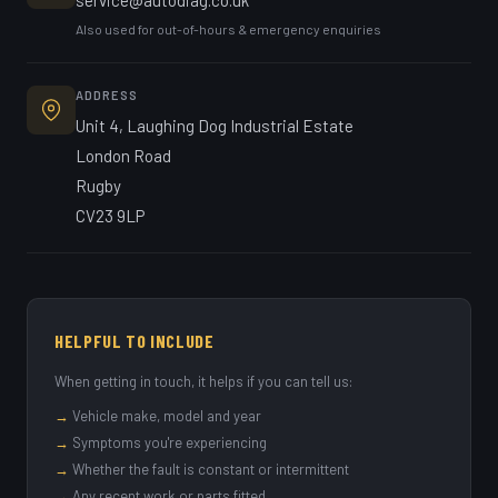
service@autodiag.co.uk
Also used for out-of-hours & emergency enquiries
ADDRESS
Unit 4, Laughing Dog Industrial Estate
London Road
Rugby
CV23 9LP
HELPFUL TO INCLUDE
When getting in touch, it helps if you can tell us:
→
Vehicle make, model and year
→
Symptoms you're experiencing
→
Whether the fault is constant or intermittent
→
Any recent work or parts fitted