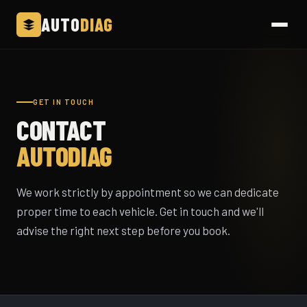
AUTO
DIAG
GET IN TOUCH
CONTACT
AUTODIAG
We work strictly by appointment so we can dedicate
proper time to each vehicle. Get in touch and we'll
advise the right next step before you book.