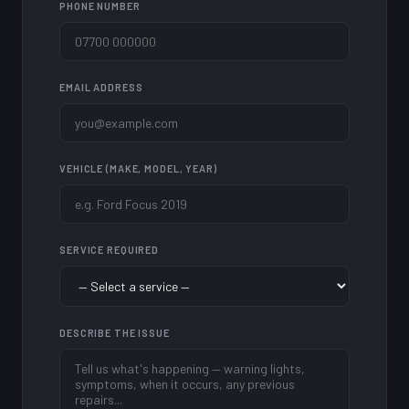
PHONE NUMBER
EMAIL ADDRESS
VEHICLE (MAKE, MODEL, YEAR)
SERVICE REQUIRED
DESCRIBE THE ISSUE