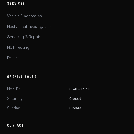
SERVICES
Vehicle Diagnostics
Mechanical Investigation
Servicing & Repairs
MOT Testing
Pricing
OPENING HOURS
Mon–Fri
8:30 – 17:30
Saturday
Closed
Sunday
Closed
CONTACT