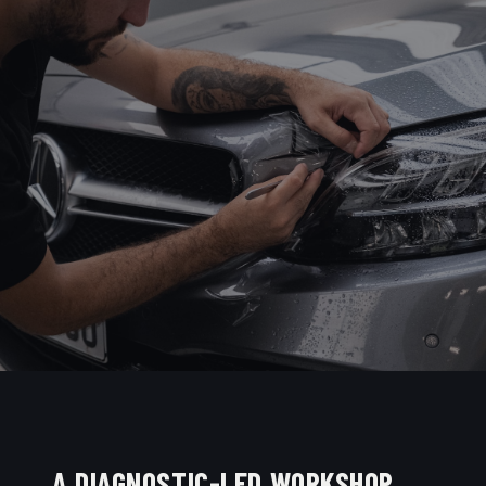
A DIAGNOSTIC-LED WORKSHOP