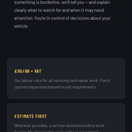
something is borderline, we'll tell you — and explain
clearly what to watch for and when it may need
attention. You're in control of decisions about your
vehicle.
£95/HR + VAT
Our labour rate for all servicing and repair work. Parts
quoted separately based on job requirements.
ESTIMATE FIRST
Wherever possible, a written estimate before work
begins. No chargeable work without agreement.