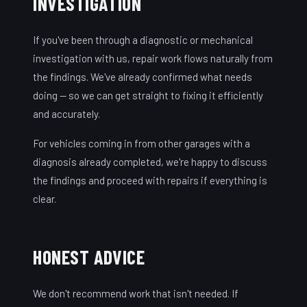
INVESTIGATION
If you've been through a diagnostic or mechanical
investigation with us, repair work flows naturally from
the findings. We've already confirmed what needs
doing — so we can get straight to fixing it efficiently
and accurately.
For vehicles coming in from other garages with a
diagnosis already completed, we're happy to discuss
the findings and proceed with repairs if everything is
clear.
HONEST ADVICE
We don't recommend work that isn't needed. If