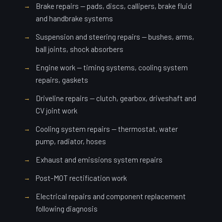
Brake repairs — pads, discs, callipers, brake fluid
and handbrake systems
Suspension and steering repairs — bushes, arms,
ball joints, shock absorbers
Engine work — timing systems, cooling system
repairs, gaskets
Driveline repairs — clutch, gearbox, driveshaft and
CV joint work
Cooling system repairs — thermostat, water
pump, radiator, hoses
Exhaust and emissions system repairs
Post-MOT rectification work
Electrical repairs and component replacement
following diagnosis