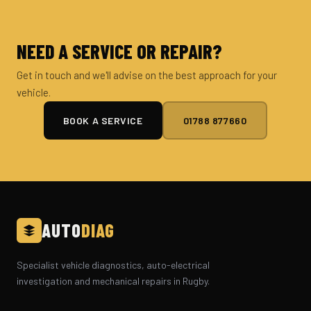
NEED A SERVICE OR REPAIR?
Get in touch and we'll advise on the best approach for your
vehicle.
BOOK A SERVICE
01788 877660
AUTO
DIAG
Specialist vehicle diagnostics, auto-electrical
investigation and mechanical repairs in Rugby.