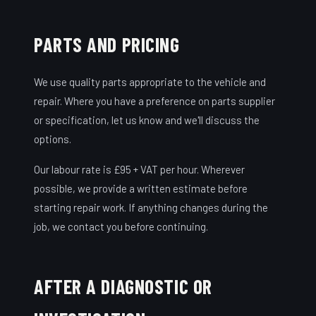
PARTS AND PRICING
We use quality parts appropriate to the vehicle and
repair. Where you have a preference on parts supplier
or specification, let us know and we'll discuss the
options.
Our labour rate is £95 + VAT per hour. Wherever
possible, we provide a written estimate before
starting repair work. If anything changes during the
job, we contact you before continuing.
AFTER A DIAGNOSTIC OR