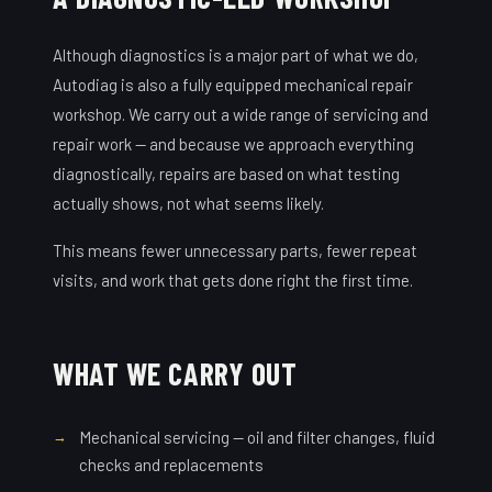
Although diagnostics is a major part of what we do,
Autodiag is also a fully equipped mechanical repair
workshop. We carry out a wide range of servicing and
repair work — and because we approach everything
diagnostically, repairs are based on what testing
actually shows, not what seems likely.
This means fewer unnecessary parts, fewer repeat
visits, and work that gets done right the first time.
WHAT WE CARRY OUT
Mechanical servicing — oil and filter changes, fluid
checks and replacements