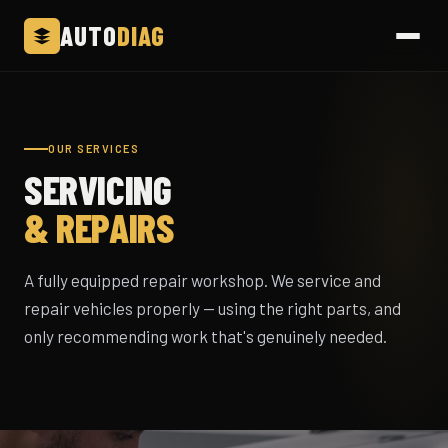
AUTO
DIAG
OUR SERVICES
SERVICING
& REPAIRS
A fully equipped repair workshop. We service and
repair vehicles properly — using the right parts, and
only recommending work that's genuinely needed.