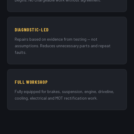
DIAGNOSTIC-LED
Repairs based on evidence from testing — not
assumptions. Reduces unnecessary parts and repeat
faults.
FULL WORKSHOP
Fully equipped for brakes, suspension, engine, driveline,
cooling, electrical and MOT rectification work.